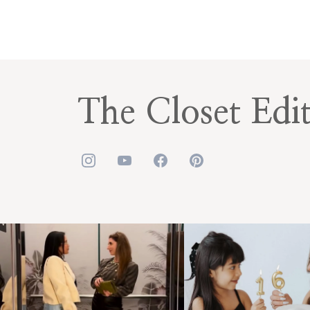
The Closet Edi