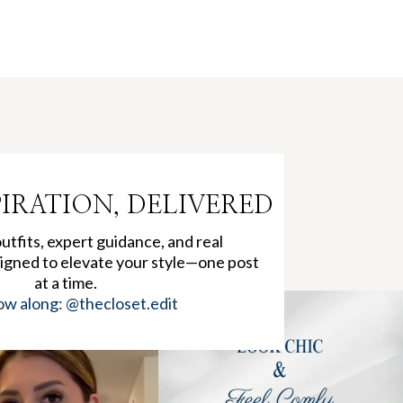
PIRATION, DELIVERED
tfits, expert guidance, and real
igned to elevate your style—one post
at a time.
ow along: @thecloset.edit