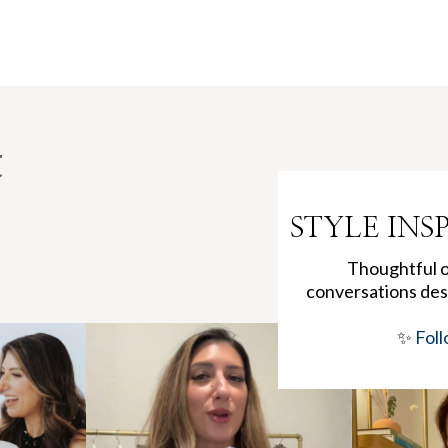
t
STYLE INS
Thoughtful ou
conversations des
✨
Foll