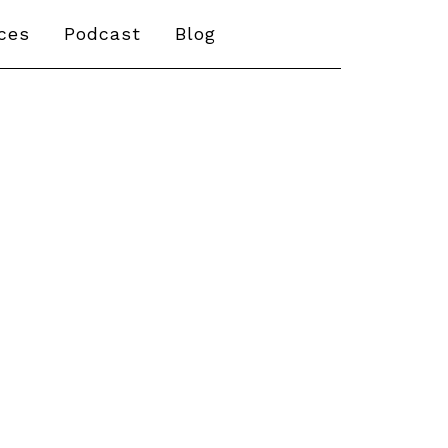
ices
Podcast
Blog