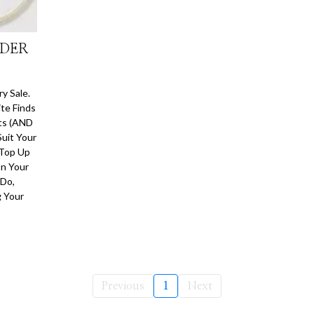
NDER
y Sale.
te Finds
nts (AND
Suit Your
 Top Up
On Your
 Do,
g Your
Previous
1
Next