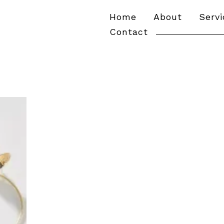
Home
About
Serv
Contact