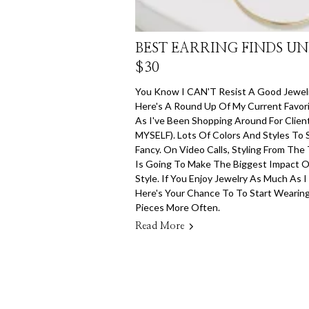
BEST EARRING FINDS U
$30
You Know I CAN'T Resist A Good Jewelr
Here's A Round Up Of My Current Favori
As I've Been Shopping Around For Clie
MYSELF). Lots Of Colors And Styles To 
Fancy. On Video Calls, Styling From The
Is Going To Make The Biggest Impact 
Style. If You Enjoy Jewelry As Much As I
Here's Your Chance To To Start Wearin
Pieces More Often.
Read More