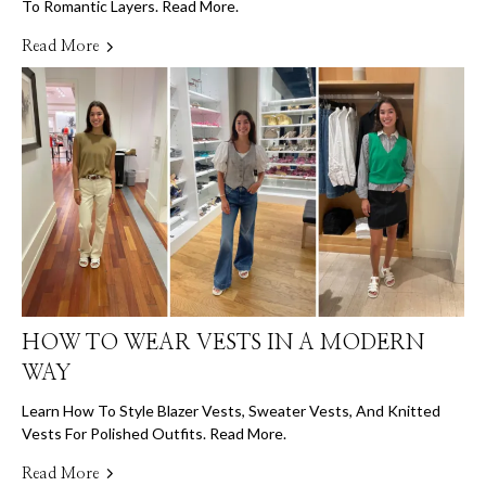
To Romantic Layers. Read More.
Read More
HOW TO WEAR VESTS IN A MODERN
WAY
Learn How To Style Blazer Vests, Sweater Vests, And Knitted
Vests For Polished Outfits. Read More.
Read More