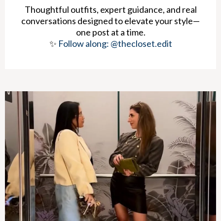
Thoughtful outfits, expert guidance, and real
conversations designed to elevate your style—
one post at a time.
✨
Follow along: @thecloset.edit