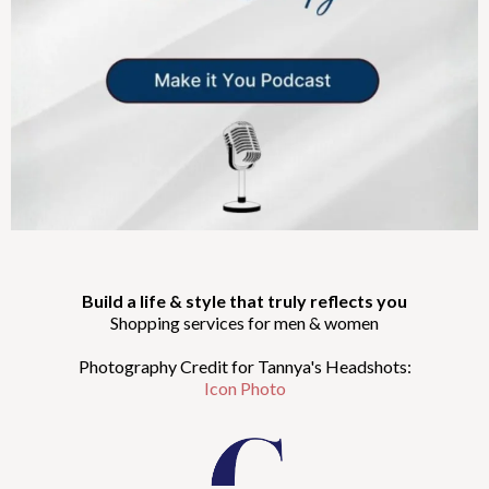
Build a life & style that truly reflects you
Shopping services for men & women
Photography Credit for Tannya's Headshots:
Icon Photo