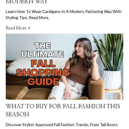
MODERN WAY
Learn How To Wear Cardigans In A Modern, Flattering Way With
Styling Tips. Read More.
Read More
WHAT TO BUY FOR FALL FASHION THIS
SEASON
Discover Stylist-Approved Fall Fashion Trends, From Tall Boots