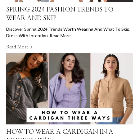
SPRING 2024 FASHION TRENDS TO
WEAR AND SKIP
Discover Spring 2024 Trends Worth Wearing And What To Skip.
Dress With Intention. Read More.
Read More
HOW TO WEAR A CARDIGAN IN A