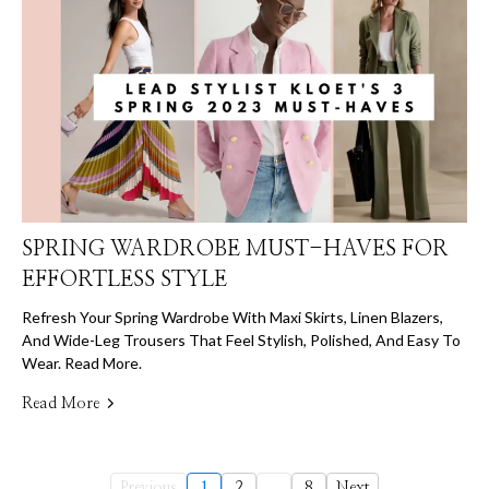
SPRING WARDROBE MUST-HAVES FOR
EFFORTLESS STYLE
Refresh Your Spring Wardrobe With Maxi Skirts, Linen Blazers,
And Wide-Leg Trousers That Feel Stylish, Polished, And Easy To
Wear. Read More.
Read More
Previous
1
2
...
8
Next