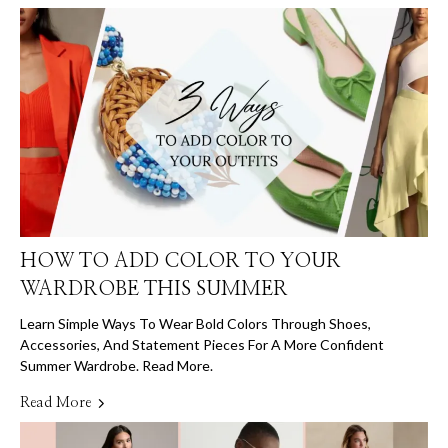
HOW TO ADD COLOR TO YOUR
WARDROBE THIS SUMMER
Learn Simple Ways To Wear Bold Colors Through Shoes,
Accessories, And Statement Pieces For A More Confident
Summer Wardrobe. Read More.
Read More