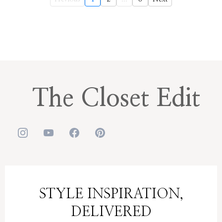
The Closet Edit
STYLE INSPIRATION,
DELIVERED