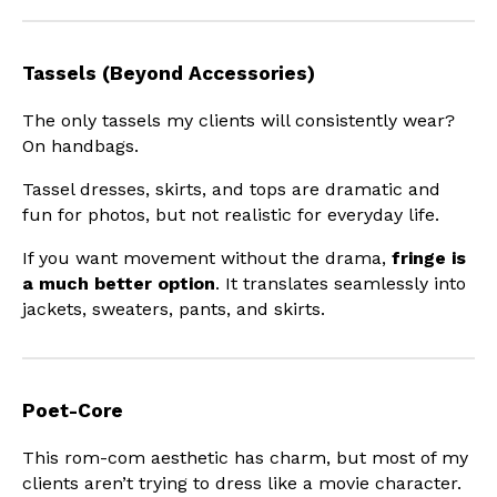
Tassels (Beyond Accessories)
The only tassels my clients will consistently wear?
On handbags.
Tassel dresses, skirts, and tops are dramatic and
fun for photos, but not realistic for everyday life.
If you want movement without the drama,
fringe is
a much better option
. It translates seamlessly into
jackets, sweaters, pants, and skirts.
Poet-Core
This rom-com aesthetic has charm, but most of my
clients aren’t trying to dress like a movie character.