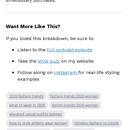
unnecessary purchases.
Want More Like This?
If you loved this breakdown, be sure to:
Listen to the
full podcast episode
Take the
style quiz
on my website
Follow along on
Instagram
for real-life styling
examples
2026 fashion trends
fashion trends 2026 women
what to wear in 2026
denim trends 2026 women
elevated casual outfits women
how to style athletic wear women
timeless fashion vs trends