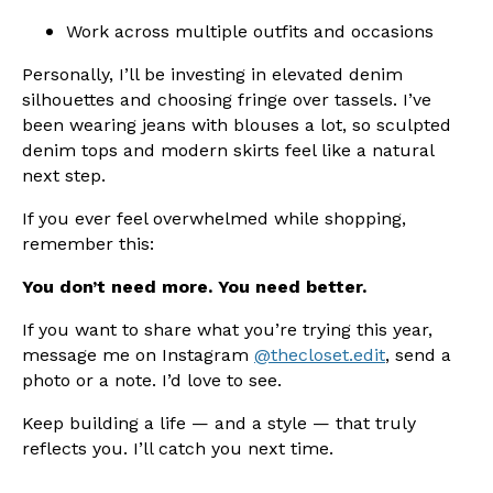
Work across multiple outfits and occasions
Personally, I’ll be investing in elevated denim
silhouettes and choosing fringe over tassels. I’ve
been wearing jeans with blouses a lot, so sculpted
denim tops and modern skirts feel like a natural
next step.
If you ever feel overwhelmed while shopping,
remember this:
You don’t need more. You need better.
If you want to share what you’re trying this year,
message me on Instagram
@thecloset.edit
, send a
photo or a note. I’d love to see.
Keep building a life — and a style — that truly
reflects you. I’ll catch you next time.