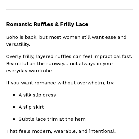
Romantic Ruffles & Frilly Lace
Boho is back, but most women still want ease and
versatility.
Overly frilly, layered ruffles can feel impractical fast.
Beautiful on the runway… not always in your
everyday wardrobe.
If you want romance without overwhelm, try:
A silk slip dress
A slip skirt
Subtle lace trim at the hem
That feels modern, wearable, and intentional.