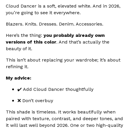
Cloud Dancer is a soft, elevated white. And in 2026,
you’re going to see it everywhere.
Blazers. Knits. Dresses. Denim. Accessories.
Here’s the thing:
you probably already own
versions of this color
. And that’s actually the
beauty of it.
This isn’t about replacing your wardrobe; it’s about
refining it.
My advice:
✔️ Add Cloud Dancer thoughtfully
❌ Don’t overbuy
This shade is timeless. It works beautifully when
paired with texture, contrast, and deeper tones, and
it will last well beyond 2026. One or two high-quality