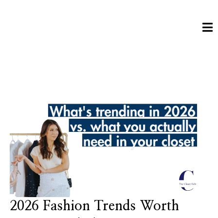
2026 Fashion Trends Worth