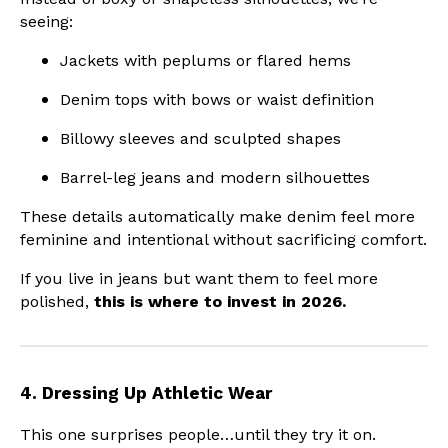
seeing:
Jackets with peplums or flared hems
Denim tops with bows or waist definition
Billowy sleeves and sculpted shapes
Barrel-leg jeans and modern silhouettes
These details automatically make denim feel more
feminine and intentional without sacrificing comfort.
If you live in jeans but want them to feel more
polished,
this is where to invest in 2026.
4. Dressing Up Athletic Wear
This one surprises people…until they try it on.