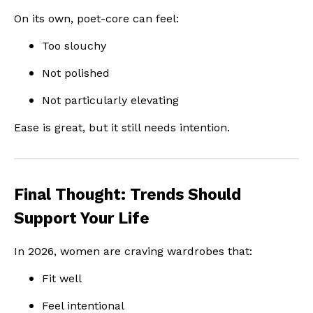
On its own, poet-core can feel:
Too slouchy
Not polished
Not particularly elevating
Ease is great, but it still needs intention.
Final Thought: Trends Should
Support Your Life
In 2026, women are craving wardrobes that:
Fit well
Feel intentional