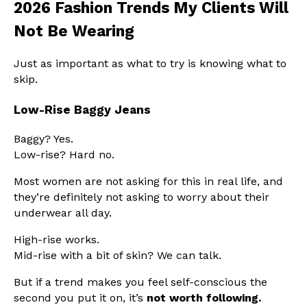
2026 Fashion Trends My Clients Will
Not Be Wearing
Just as important as what to try is knowing what to
skip.
Low-Rise Baggy Jeans
Baggy? Yes.
Low-rise? Hard no.
Most women are not asking for this in real life, and
they’re definitely not asking to worry about their
underwear all day.
High-rise works.
Mid-rise with a bit of skin? We can talk.
But if a trend makes you feel self-conscious the
second you put it on, it’s
not worth following.