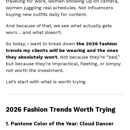
traveling for work, women showing up on camera,
women juggling real schedules. Not influencers
buying new outfits daily for content.
And because of that, we see what actually gets
worn… and what doesn’t.
So today, I want to break down
the 2026 fashion
trends my clients
will
be wearing and the ones
they absolutely won’t.
Not because they’re “bad,”
but because they’re impractical, fleeting, or simply
not worth the investment.
Let’s start with what
is
worth trying.
2026 Fashion Trends Worth Trying
1. Pantone Color of the Year: Cloud Dancer