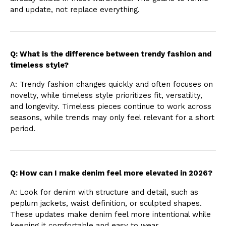
and update, not replace everything.
Q: What is the difference between trendy fashion and
timeless style?
A: Trendy fashion changes quickly and often focuses on
novelty, while timeless style prioritizes fit, versatility,
and longevity. Timeless pieces continue to work across
seasons, while trends may only feel relevant for a short
period.
Q: How can I make denim feel more elevated in 2026?
A: Look for denim with structure and detail, such as
peplum jackets, waist definition, or sculpted shapes.
These updates make denim feel more intentional while
keeping it comfortable and easy to wear.