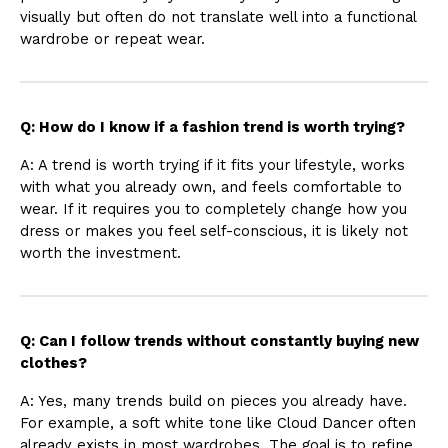
visually but often do not translate well into a functional
wardrobe or repeat wear.
Q: How do I know if a fashion trend is worth trying?
A: A trend is worth trying if it fits your lifestyle, works
with what you already own, and feels comfortable to
wear. If it requires you to completely change how you
dress or makes you feel self-conscious, it is likely not
worth the investment.
Q: Can I follow trends without constantly buying new
clothes?
A: Yes, many trends build on pieces you already have.
For example, a soft white tone like Cloud Dancer often
already exists in most wardrobes. The goal is to refine