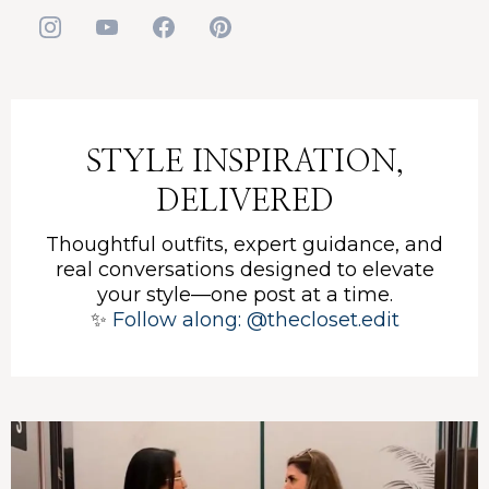
STYLE INSPIRATION,
DELIVERED
Thoughtful outfits, expert guidance, and
real conversations designed to elevate
your style—one post at a time.
✨
Follow along: @thecloset.edit