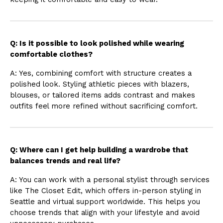
Q: Is it possible to look polished while wearing
comfortable clothes?
A: Yes, combining comfort with structure creates a
polished look. Styling athletic pieces with blazers,
blouses, or tailored items adds contrast and makes
outfits feel more refined without sacrificing comfort.
Q: Where can I get help building a wardrobe that
balances trends and real life?
A: You can work with a personal stylist through services
like The Closet Edit, which offers in-person styling in
Seattle and virtual support worldwide. This helps you
choose trends that align with your lifestyle and avoid