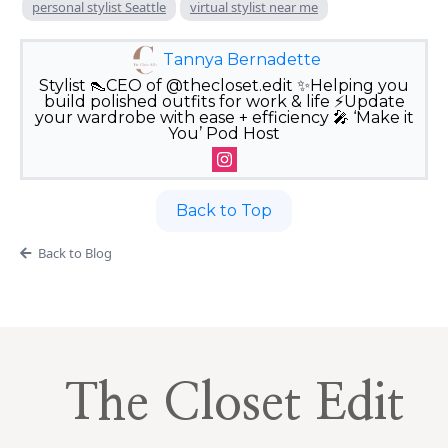
personal stylist Seattle
virtual stylist near me
Tannya Bernadette
Stylist 👠CEO of @thecloset.edit ✨Helping you
build polished outfits for work & life ⚡️Update
your wardrobe with ease + efficiency 🎤 ‘Make it
You’ Pod Host
Back to Top
Back to Blog
The Closet Edit