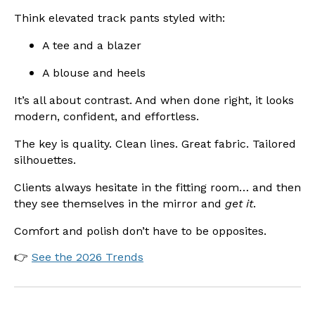
Think elevated track pants styled with:
A tee and a blazer
A blouse and heels
It’s all about contrast. And when done right, it looks
modern, confident, and effortless.
The key is quality. Clean lines. Great fabric. Tailored
silhouettes.
Clients always hesitate in the fitting room… and then
they see themselves in the mirror and
get it
.
Comfort and polish don’t have to be opposites.
👉
See the 2026 Trends