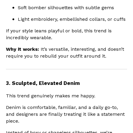
Soft bomber silhouettes with subtle gems
Light embroidery, embellished collars, or cuffs
If your style leans playful or bold, this trend is
incredibly wearable.
Why it works:
It’s versatile, interesting, and doesn’t
require you to rebuild your outfit around it.
3. Sculpted, Elevated Denim
This trend genuinely makes me happy.
Denim is comfortable, familiar, and a daily go-to,
and designers are finally treating it like a statement
piece.
Instead of boxy or shapeless silhouettes, we’re