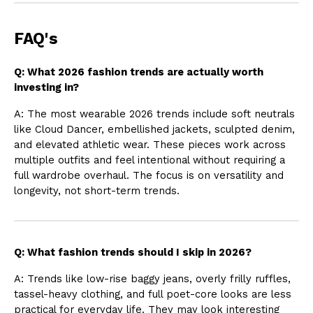
FAQ's
Q: What 2026 fashion trends are actually worth
investing in?
A: The most wearable 2026 trends include soft neutrals
like Cloud Dancer, embellished jackets, sculpted denim,
and elevated athletic wear. These pieces work across
multiple outfits and feel intentional without requiring a
full wardrobe overhaul. The focus is on versatility and
longevity, not short-term trends.
Q: What fashion trends should I skip in 2026?
A: Trends like low-rise baggy jeans, overly frilly ruffles,
tassel-heavy clothing, and full poet-core looks are less
practical for everyday life. They may look interesting