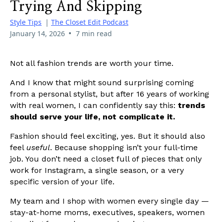
Trying And Skipping
Style Tips
|
The Closet Edit Podcast
•
January 14, 2026
7 min read
Not all fashion trends are worth your time.
And I know that might sound surprising coming
from a personal stylist, but after 16 years of working
with real women, I can confidently say this:
trends
should serve your life, not complicate it.
Fashion should feel exciting, yes. But it should also
feel
useful
. Because shopping isn’t your full-time
job. You don’t need a closet full of pieces that only
work for Instagram, a single season, or a very
specific version of your life.
My team and I shop with women every single day —
stay-at-home moms, executives, speakers, women