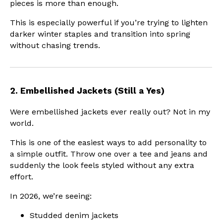
pieces is more than enough.
This is especially powerful if you’re trying to lighten
darker winter staples and transition into spring
without chasing trends.
2. Embellished Jackets (Still a Yes)
Were embellished jackets ever really out? Not in my
world.
This is one of the easiest ways to add personality to
a simple outfit. Throw one over a tee and jeans and
suddenly the look feels styled without any extra
effort.
In 2026, we’re seeing:
Studded denim jackets