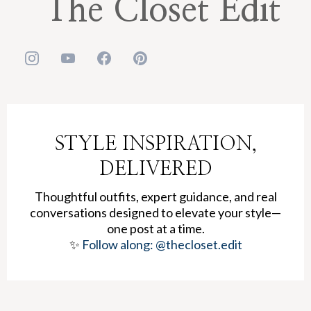
The Closet Edit
STYLE INSPIRATION,
DELIVERED
Thoughtful outfits, expert guidance, and real
conversations designed to elevate your style—
one post at a time.
✨
Follow along: @thecloset.edit