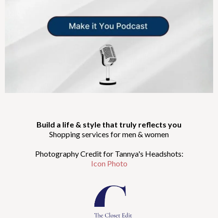
Build a life & style that truly reflects you
Shopping services for men & women
Photography Credit for Tannya's Headshots:
Icon Photo