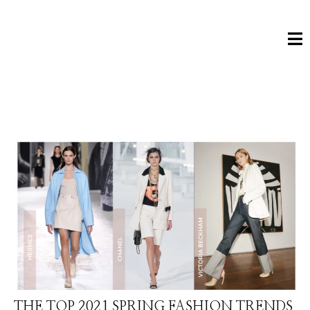
THE TOP 2021 SPRING FASHION TRENDS