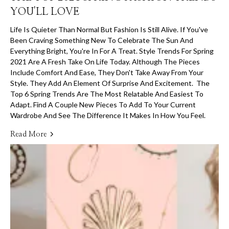
YOU'LL LOVE
Life Is Quieter Than Normal But Fashion Is Still Alive. If You've
Been Craving Something New To Celebrate The Sun And
Everything Bright, You're In For A Treat. Style Trends For Spring
2021 Are A Fresh Take On Life Today. Although The Pieces
Include Comfort And Ease, They Don't Take Away From Your
Style. They Add An Element Of Surprise And Excitement. The
Top 6 Spring Trends Are The Most Relatable And Easiest To
Adapt. Find A Couple New Pieces To Add To Your Current
Wardrobe And See The Difference It Makes In How You Feel.
Read More