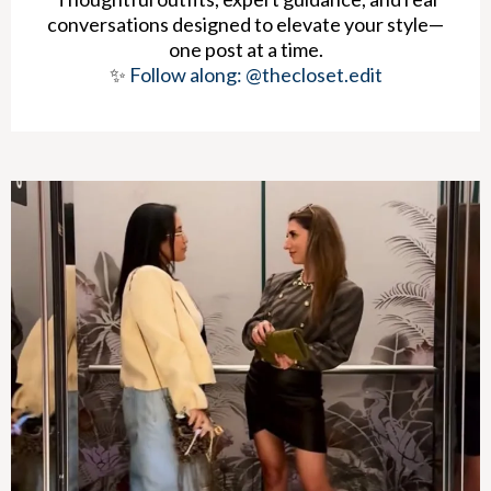
conversations designed to elevate your style—
one post at a time.
✨
Follow along: @thecloset.edit