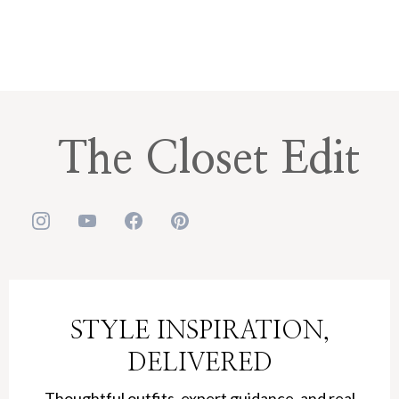
The Closet Edit
STYLE INSPIRATION,
DELIVERED
Thoughtful outfits, expert guidance, and real