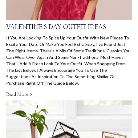
VALENTINE'S DAY OUTFIT IDEAS
If You Are Looking To Spice Up Your Outfit With New Pieces To
Excite Your Date Or Make You Feel Extra Sexy, I've Found Just
The Right Items. There's A Mix Of Some Traditional Classics You
Can Wear Over Again And Some Non-Traditional Must Haves
That'll Add A Fresh Look To Your Outfit. When Shopping From
The List Below, I Always Encourage You To Use The
Suggestions As Inspiration To Find Something Similar Or
Purchase Right Off The Guide Below.
Read More