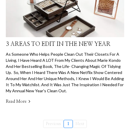
3 AREAS TO EDIT IN THE NEW YEAR
As Someone Who Helps People Clean Out Their Closets For A
Living, I Have Heard A LOT From My Clients About Marie Kondo
And Her Bestselling Book, The Life- Changing Magic Of Tidying
Up. So, When I Heard There Was A New Netflix Show Centered
Around Her And Her Unique Methods, I Knew I Would Be Adding
It To My Watchlist. And It Was Just The Inspiration I Needed For
My Annual New Year's Clean Out.
Read More
Previous
1
Next