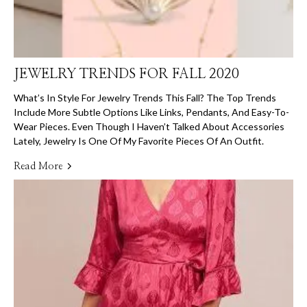
JEWELRY TRENDS FOR FALL 2020
What’s In Style For Jewelry Trends This Fall? The Top Trends
Include More Subtle Options Like Links, Pendants, And Easy-To-
Wear Pieces. Even Though I Haven’t Talked About Accessories
Lately, Jewelry Is One Of My Favorite Pieces Of An Outfit.
Read More