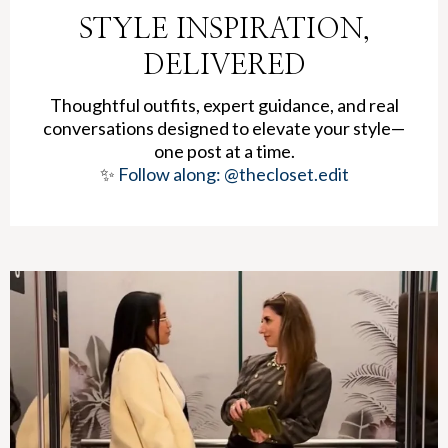
STYLE INSPIRATION,
DELIVERED
Thoughtful outfits, expert guidance, and real
conversations designed to elevate your style—
one post at a time.
✨
Follow along: @thecloset.edit