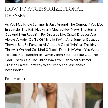
HOW TO ACCESSORIZE FLORAL
DRESSES
As You May Know Summer Is Just Around The Corner. If You Live
In Seattle, The Rain Has Finally Cleared (for Now), The Sun Is
Out And I Am Reaching For Dresses Like Crazy! Dresses Are
Always A Major Go-To Of Mine In Spring And Summer Because
They’re Just So Easy. I’m All About A Good “minimal Thinking,
Throw It On And Go” Kind Of Look. Especially When You Want
To Look Put Together In 10 Min When Your Running Out The
Door. Check Out The Three Ways You Can Wear Summer
Dresses Paired Perfectly With Simply Yet Fashionable
Accessories!
Read More