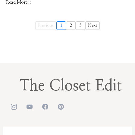
Read More
Previous
1
2
3
Next
The Closet Edit