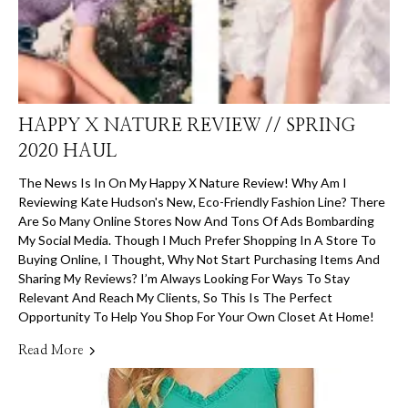
HAPPY X NATURE REVIEW // SPRING
2020 HAUL
The News Is In On My Happy X Nature Review! Why Am I
Reviewing Kate Hudson's New, Eco-Friendly Fashion Line? There
Are So Many Online Stores Now And Tons Of Ads Bombarding
My Social Media. Though I Much Prefer Shopping In A Store To
Buying Online, I Thought, Why Not Start Purchasing Items And
Sharing My Reviews? I’m Always Looking For Ways To Stay
Relevant And Reach My Clients, So This Is The Perfect
Opportunity To Help You Shop For Your Own Closet At Home!
Read More