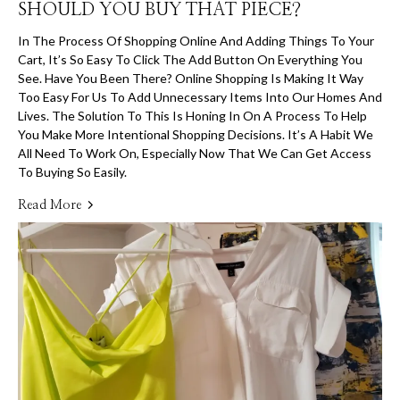
SHOULD YOU BUY THAT PIECE?
In The Process Of Shopping Online And Adding Things To Your
Cart, It’s So Easy To Click The Add Button On Everything You
See. Have You Been There? Online Shopping Is Making It Way
Too Easy For Us To Add Unnecessary Items Into Our Homes And
Lives. The Solution To This Is Honing In On A Process To Help
You Make More Intentional Shopping Decisions. It’s A Habit We
All Need To Work On, Especially Now That We Can Get Access
To Buying So Easily.
Read More