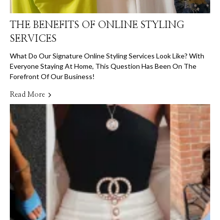
THE BENEFITS OF ONLINE STYLING
SERVICES
What Do Our Signature Online Styling Services Look Like? With
Everyone Staying At Home, This Question Has Been On The
Forefront Of Our Business!
Read More