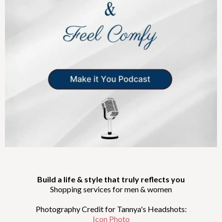
Build a life & style that truly reflects you
Shopping services for men & women
Photography Credit for Tannya's Headshots:
Icon Photo