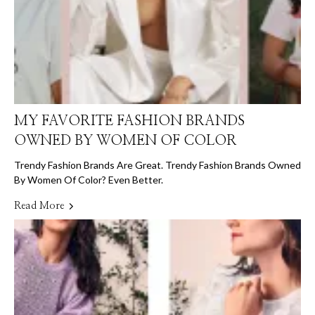
MY FAVORITE FASHION BRANDS
OWNED BY WOMEN OF COLOR
Trendy Fashion Brands Are Great. Trendy Fashion Brands Owned
By Women Of Color? Even Better.
Read More