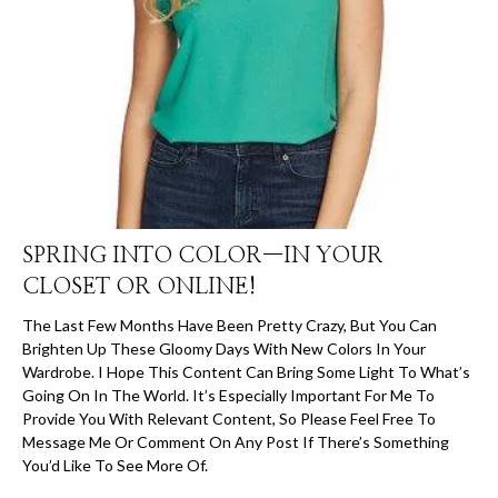
SPRING INTO COLOR—IN YOUR
CLOSET OR ONLINE!
The Last Few Months Have Been Pretty Crazy, But You Can
Brighten Up These Gloomy Days With New Colors In Your
Wardrobe. I Hope This Content Can Bring Some Light To What’s
Going On In The World. It’s Especially Important For Me To
Provide You With Relevant Content, So Please Feel Free To
Message Me Or Comment On Any Post If There’s Something
You’d Like To See More Of.